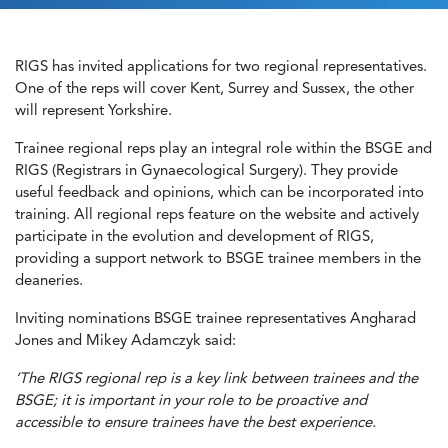
RIGS has invited applications for two regional representatives.
One of the reps will cover Kent, Surrey and Sussex, the other
will represent Yorkshire.
Trainee regional reps play an integral role within the BSGE and
RIGS (Registrars in Gynaecological Surgery). They provide
useful feedback and opinions, which can be incorporated into
training. All regional reps feature on the website and actively
participate in the evolution and development of RIGS,
providing a support network to BSGE trainee members in the
deaneries.
Inviting nominations BSGE trainee representatives Angharad
Jones and Mikey Adamczyk said:
‘The RIGS regional rep is a key link between trainees and the
BSGE; it is important in your role to be proactive and
accessible to ensure trainees have the best experience.