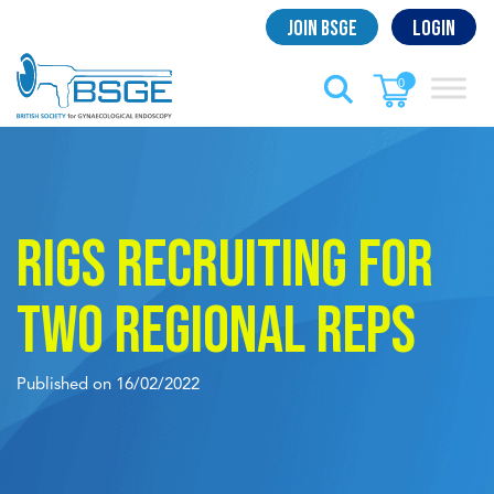
Skip
Join BSGE
Login
to
content
0
RIGS recruiting for
two regional reps
Published on 16/02/2022