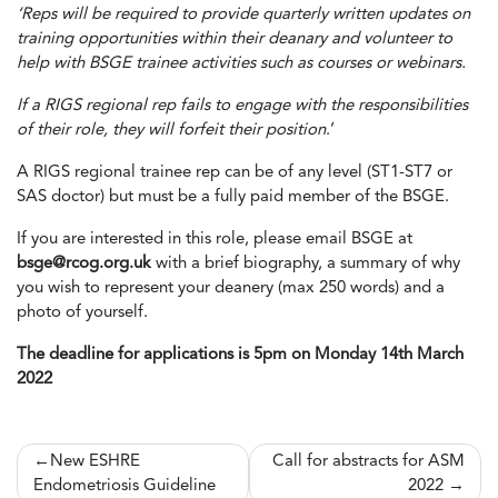
‘Reps will be required to provide quarterly written updates on
training opportunities within their deanary and volunteer to
help with BSGE trainee activities such as courses or webinars.
If a RIGS regional rep fails to engage with the responsibilities
of their role, they will forfeit their position
.’
A RIGS regional trainee rep can be of any level (ST1-ST7 or
SAS doctor) but must be a fully paid member of the BSGE.
If you are interested in this role, please email BSGE at
bsge@rcog.org.uk
with a brief biography, a summary of why
you wish to represent your deanery (max 250 words) and a
photo of yourself.
The deadline for applications is 5pm on Monday 14th March
2022
Post
New ESHRE
Call for abstracts for ASM
Endometriosis Guideline
2022