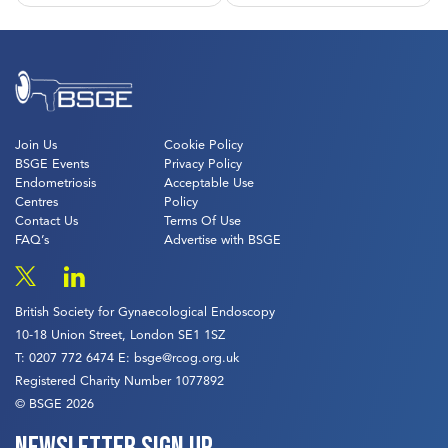
navigation
Join Us
Cookie Policy
BSGE Events
Privacy Policy
Endometriosis
Acceptable Use
Centres
Policy
Contact Us
Terms Of Use
FAQ’s
Advertise with BSGE
British Society for Gynaecological Endoscopy
10-18 Union Street, London SE1 1SZ
T:
0207 772 6474
E:
bsge@rcog.org.uk
Registered Charity Number 1077892
© BSGE 2026
Newsletter sign up