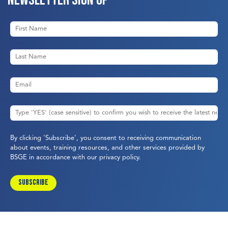
By clicking 'Subscribe', you consent to receiving communication
about events, training resources, and other services provided by
BSGE in accordance with our
privacy policy
.