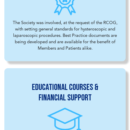
The Society was involved, at the request of the RCOG,
with setting general standards for hysteroscopic and
laparoscopic procedures. Best Practice documents are
being developed and are available for the benefit of
Members and Patients alike.
Educational courses &
financial support