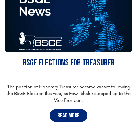
BSGE Elections for Treasurer
The position of Honorary Treasurer became vacant following
the BSGE Election this year, as Fevzi Shakir stepped up to the
Vice President
read more