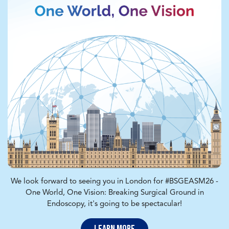
We look forward to seeing you in London for #BSGEASM26 -
One World, One Vision: Breaking Surgical Ground in
Endoscopy, it's going to be spectacular!
Learn More