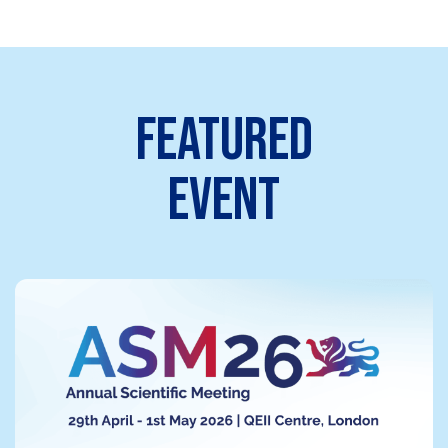
FEATURED
EVENT