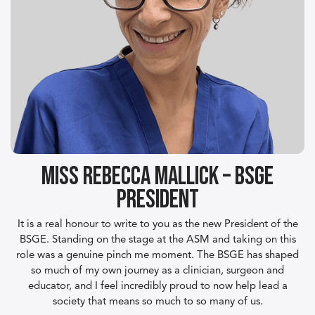
Miss Rebecca Mallick – BSGE
President
It is a real honour to write to you as the new President of the
BSGE. Standing on the stage at the ASM and taking on this
role was a genuine pinch me moment. The BSGE has shaped
so much of my own journey as a clinician, surgeon and
educator, and I feel incredibly proud to now help lead a
society that means so much to so many of us.