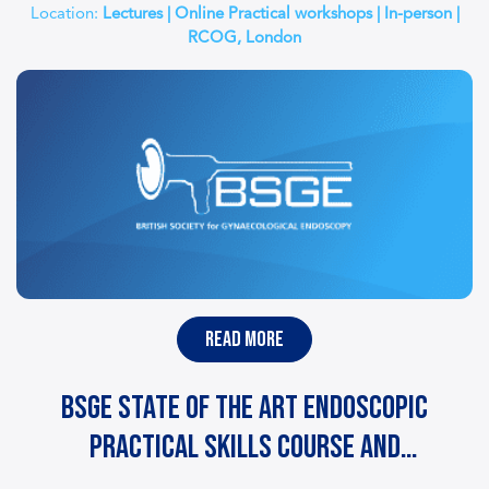
Location:
Lectures | Online Practical workshops | In-person |
RCOG, London
read more
BSGE State of the Art Endoscopic
Practical Skills Course and
Certification – GESEA