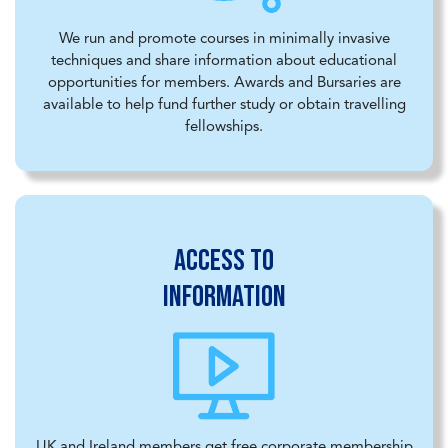
We run and promote courses in minimally invasive
techniques and share information about educational
opportunities for members. Awards and Bursaries are
available to help fund further study or obtain travelling
fellowships.
Access to
information
UK and Ireland members get free corporate membership