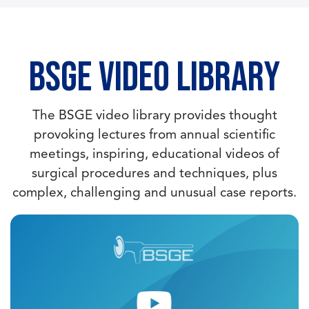
BSGE Video Library
The BSGE video library provides thought
provoking lectures from annual scientific
meetings, inspiring, educational videos of
surgical procedures and techniques, plus
complex, challenging and unusual case reports.