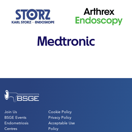
Join Us
Cookie Policy
BSGE Events
Privacy Policy
Endometriosis
Acceptable Use
Centres
Policy