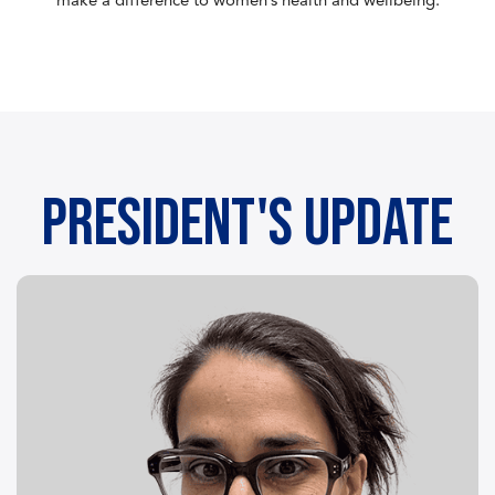
make a difference to women’s health and wellbeing.
President's Update