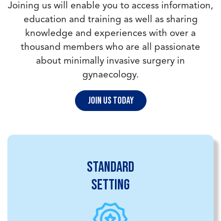
Joining us will enable you to access information,
education and training as well as sharing
knowledge and experiences with over a
thousand members who are all passionate
about minimally invasive surgery in
gynaecology.
Join us today
Standard
setting