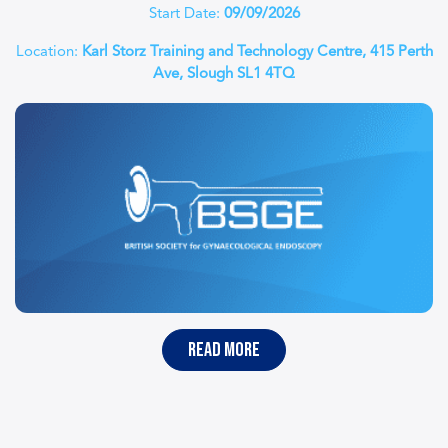
Start Date:
09/09/2026
Location:
Karl Storz Training and Technology Centre, 415 Perth
Ave, Slough SL1 4TQ
read more