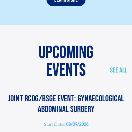
UPCOMING
EVENTS
SEE ALL
Joint RCOG/BSGE event: Gynaecological
Abdominal Surgery
Start Date:
08/09/2026