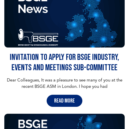
Invitation to apply for BSGE Industry,
Events and Meetings sub-committee
Dear Colleagues, It was a pleasure to see many of you at the
recent BSGE ASM in London. I hope you had
read more