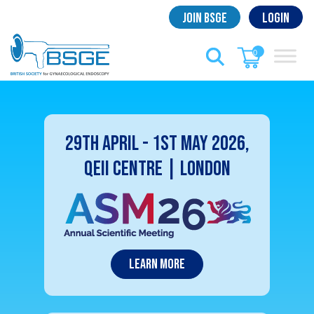
Skip
Join BSGE
Login
to
content
0
29th April - 1st May 2026,
QEII Centre | London
Learn More