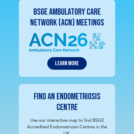
BSGE Ambulatory Care
Network (ACN) Meetings
Learn More
Find an Endometriosis
Centre
Use our interactive map to find BSGE
Accredited Endometriosis Centres in the
UK.