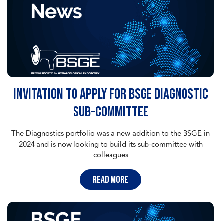
Invitation to apply for BSGE Diagnostic
sub-committee
The Diagnostics portfolio was a new addition to the BSGE in
2024 and is now looking to build its sub-committee with
colleagues
read more