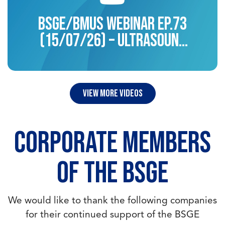
BSGE/BMUS Webinar EP.73
(15/07/26) – Ultrasound
for endometriosis
view more videos
CORPORATE MEMBERS
OF THE BSGE
We would like to thank the following companies
for their continued support of the BSGE