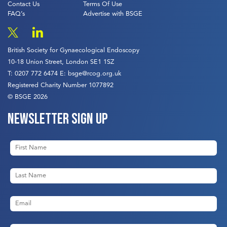
Contact Us
Terms Of Use
FAQ’s
Advertise with BSGE
British Society for Gynaecological Endoscopy
10-18 Union Street, London SE1 1SZ
T:
0207 772 6474
E:
bsge@rcog.org.uk
Registered Charity Number 1077892
© BSGE 2026
Newsletter sign up