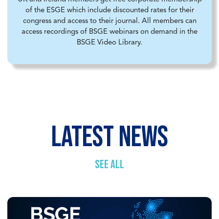
of the ESGE which include discounted rates for their
congress and access to their journal. All members can
access recordings of BSGE webinars on demand in the
BSGE Video Library.
latest news
SEE ALL