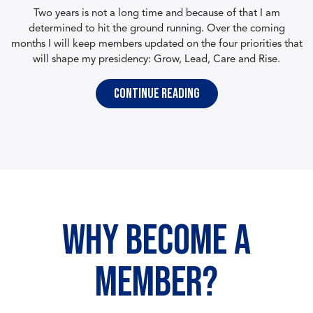
Two years is not a long time and because of that I am
determined to hit the ground running. Over the coming
months I will keep members updated on the four priorities that
will shape my presidency: Grow, Lead, Care and Rise.
Continue reading
WHY BECOME A
MEMBER?