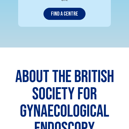
Find a centre
ABOUT THE BRITISH
SOCIETY FOR
GYNAECOLOGICAL
ENDOSCOPY