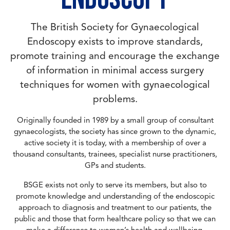
The British Society for Gynaecological
Endoscopy exists to improve standards,
promote training and encourage the exchange
of information in minimal access surgery
techniques for women with gynaecological
problems.
Originally founded in 1989 by a small group of consultant
gynaecologists, the society has since grown to the dynamic,
active society it is today, with a membership of over a
thousand consultants, trainees, specialist nurse practitioners,
GPs and students.
BSGE exists not only to serve its members, but also to
promote knowledge and understanding of the endoscopic
approach to diagnosis and treatment to our patients, the
public and those that form healthcare policy so that we can