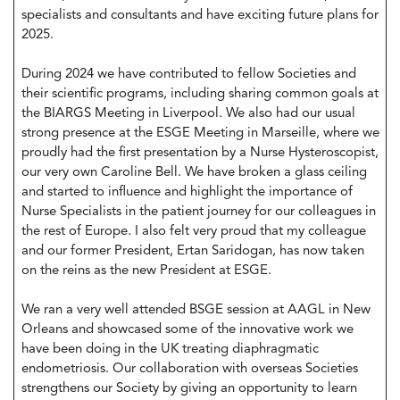
specialists and consultants and have exciting future plans for
2025.
During 2024 we have contributed to fellow Societies and
their scientific programs, including sharing common goals at
the BIARGS Meeting in Liverpool. We also had our usual
strong presence at the ESGE Meeting in Marseille, where we
proudly had the first presentation by a Nurse Hysteroscopist,
our very own Caroline Bell. We have broken a glass ceiling
and started to influence and highlight the importance of
Nurse Specialists in the patient journey for our colleagues in
the rest of Europe. I also felt very proud that my colleague
and our former President, Ertan Saridogan, has now taken
on the reins as the new President at ESGE.
We ran a very well attended BSGE session at AAGL in New
Orleans and showcased some of the innovative work we
have been doing in the UK treating diaphragmatic
endometriosis. Our collaboration with overseas Societies
strengthens our Society by giving an opportunity to learn