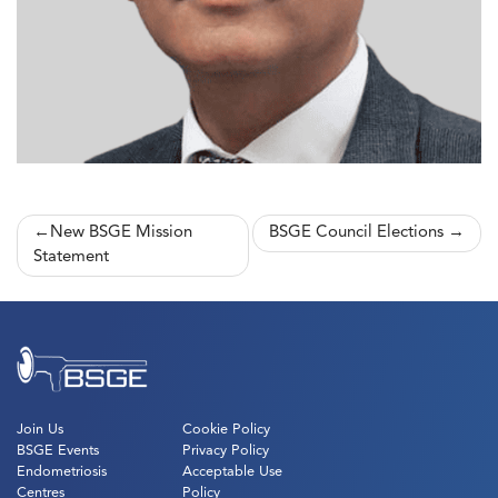
Post
New BSGE Mission
BSGE Council Elections
Statement
navigation
Join Us
Cookie Policy
BSGE Events
Privacy Policy
Endometriosis
Acceptable Use
Centres
Policy