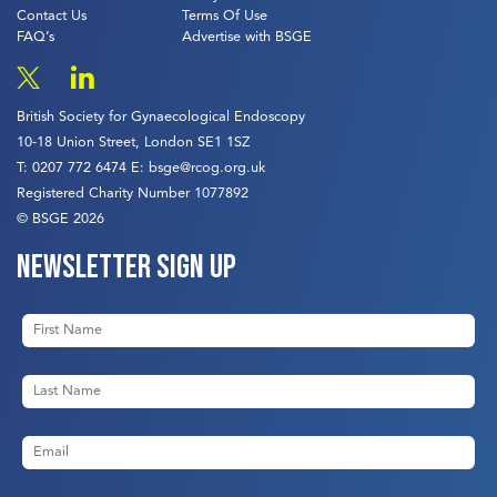
Contact Us
Terms Of Use
FAQ’s
Advertise with BSGE
British Society for Gynaecological Endoscopy
10-18 Union Street, London SE1 1SZ
T:
0207 772 6474
E:
bsge@rcog.org.uk
Registered Charity Number 1077892
© BSGE 2026
Newsletter sign up