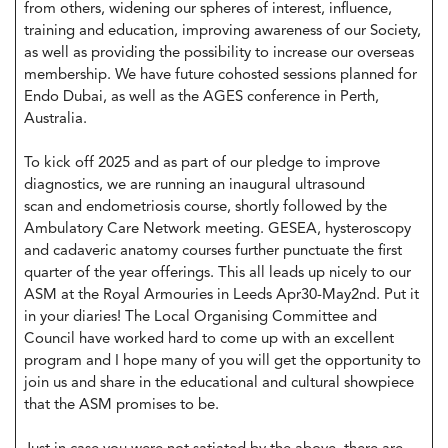
from others, widening our spheres of interest, influence,
training and education, improving awareness of our Society,
as well as providing the possibility to increase our overseas
membership. We have future cohosted sessions planned for
Endo Dubai, as well as the AGES conference in Perth,
Australia.
To kick off 2025 and as part of our pledge to improve
diagnostics, we are running an inaugural ultrasound
scan and endometriosis course, shortly followed by the
Ambulatory Care Network meeting. GESEA, hysteroscopy
and cadaveric anatomy courses further punctuate the first
quarter of the year offerings. This all leads up nicely to our
ASM at the Royal Armouries in Leeds Apr30-May2nd. Put it
in your diaries! The Local Organising Committee and
Council have worked hard to come up with an excellent
program and I hope many of you will get the opportunity to
join us and share in the educational and cultural showpiece
that the ASM promises to be.