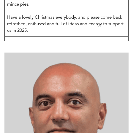
mince pies.
Have a lovely Christmas everybody, and please come back
refreshed, enthused and full of ideas and energy to support
us in 2025.