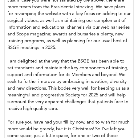
Just in case you were not satiated by the above, there are
more treats from the Presidential stocking. We have plans
for revamping the website with a key focus on adding to our
surgical videos, as well as maintaining our complement of
information and educational channels via our webinar series
and Scope magazine; awards and bursaries a plenty, new
training programs, as well as planning for our usual host of
BSGE meetings in 2025.
I am delighted at the way that the BSGE has been able to
set standards and maintain the key components of training,
support and information for its Members and beyond. We
seek to further improve by embracing innovation, diversity
and new directions. This bodes very well for keeping us as a
meaningful and progressive Society for 2025 and will help
surmount the very apparent challenges that patients face to
receive high quality care.
For sure you have had your fill by now, and to wish for much
more would be greedy, but it is Christmas! So I’ve left you
some space, just a little space, for one or two of those