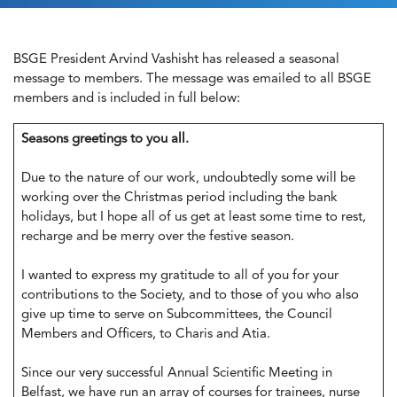
BSGE President Arvind Vashisht has released a seasonal
message to members. The message was emailed to all BSGE
members and is included in full below:
Seasons greetings to you all.
Due to the nature of our work, undoubtedly some will be
working over the Christmas period including the bank
holidays, but I hope all of us get at least some time to rest,
recharge and be merry over the festive season.
I wanted to express my gratitude to all of you for your
contributions to the Society, and to those of you who also
give up time to serve on Subcommittees, the Council
Members and Officers, to Charis and Atia.
Since our very successful Annual Scientific Meeting in
Belfast, we have run an array of courses for trainees, nurse