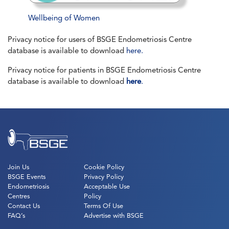
Wellbeing of Women
Privacy notice for users of BSGE Endometriosis Centre
database is available to download
here.
Privacy notice for patients in BSGE Endometriosis Centre
database is available to download
here
.
Join Us
Cookie Policy
BSGE Events
Privacy Policy
Endometriosis
Acceptable Use
Centres
Policy
Contact Us
Terms Of Use
FAQ’s
Advertise with BSGE