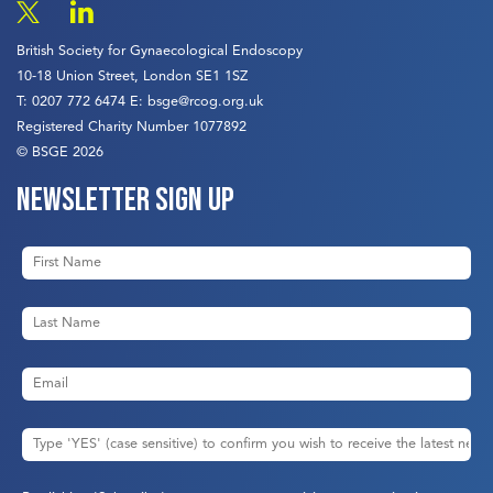
British Society for Gynaecological Endoscopy
10-18 Union Street, London SE1 1SZ
T:
0207 772 6474
E:
bsge@rcog.org.uk
Registered Charity Number 1077892
© BSGE 2026
Newsletter sign up