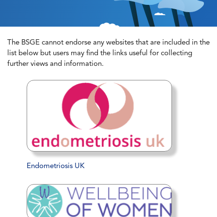
The BSGE cannot endorse any websites that are included in the
list below but users may find the links useful for collecting
further views and information.
Endometriosis UK