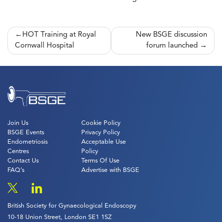
Post
HOT Training at Royal
New BSGE discussion
Cornwall Hospital
forum launched
navigation
Join Us
Cookie Policy
BSGE Events
Privacy Policy
Endometriosis
Acceptable Use
Centres
Policy
Contact Us
Terms Of Use
FAQ’s
Advertise with BSGE
British Society for Gynaecological Endoscopy
10-18 Union Street, London SE1 1SZ