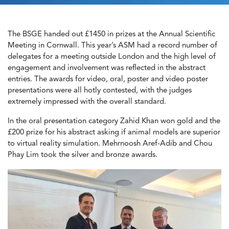
The BSGE handed out £1450 in prizes at the Annual Scientific
Meeting in Cornwall. This year’s ASM had a record number of
delegates for a meeting outside London and the high level of
engagement and involvement was reflected in the abstract
entries. The awards for video, oral, poster and video poster
presentations were all hotly contested, with the judges
extremely impressed with the overall standard.
In the oral presentation category Zahid Khan won gold and the
£200 prize for his abstract asking if animal models are superior
to virtual reality simulation. Mehrnoosh Aref-Adib and Chou
Phay Lim took the silver and bronze awards.