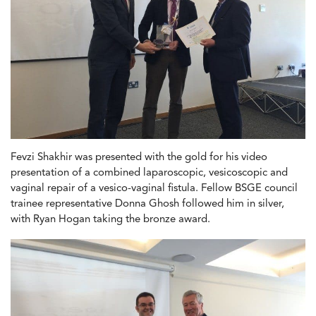
Fevzi Shakhir was presented with the gold for his video
presentation of a combined laparoscopic, vesicoscopic and
vaginal repair of a vesico-vaginal fistula. Fellow BSGE council
trainee representative Donna Ghosh followed him in silver,
with Ryan Hogan taking the bronze award.