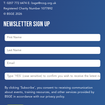
T:
0207 772 6474
E:
bsge@rcog.org.uk
Registered Charity Number 1077892
© BSGE 2026
Newsletter sign up
By clicking 'Subscribe', you consent to receiving communication
about events, training resources, and other services provided by
BSGE in accordance with our
privacy policy
.