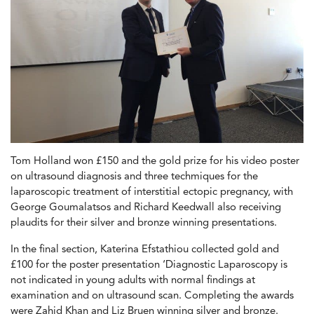
Tom Holland won £150 and the gold prize for his video poster
on ultrasound diagnosis and three techmiques for the
laparoscopic treatment of interstitial ectopic pregnancy, with
George Goumalatsos and Richard Keedwall also receiving
plaudits for their silver and bronze winning presentations.
In the final section, Katerina Efstathiou collected gold and
£100 for the poster presentation ‘Diagnostic Laparoscopy is
not indicated in young adults with normal findings at
examination and on ultrasound scan. Completing the awards
were Zahid Khan and Liz Bruen winning silver and bronze.