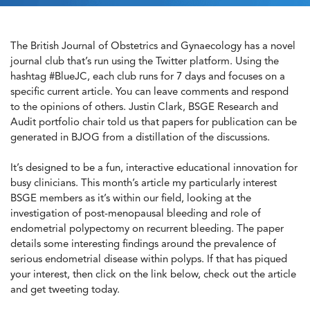
The British Journal of Obstetrics and Gynaecology has a novel
journal club that’s run using the Twitter platform. Using the
hashtag #BlueJC, each club runs for 7 days and focuses on a
specific current article. You can leave comments and respond
to the opinions of others. Justin Clark, BSGE Research and
Audit portfolio chair told us that papers for publication can be
generated in BJOG from a distillation of the discussions.
It’s designed to be a fun, interactive educational innovation for
busy clinicians. This month’s article my particularly interest
BSGE members as it’s within our field, looking at the
investigation of post-menopausal bleeding and role of
endometrial polypectomy on recurrent bleeding. The paper
details some interesting findings around the prevalence of
serious endometrial disease within polyps. If that has piqued
your interest, then click on the link below, check out the article
and get tweeting today.