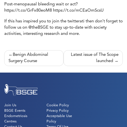
Post-menopausal bleeding wait or act?
https://t.co/GrFx80eoM8 https://t.co/mCEaOmScsU
If this has inspired you to join the twitterati then don’t forget to
follow us on @theBSGE to stay up-to-date with society
activities, interesting research and more.
Post
Benign Abdominal
Latest issue of The Scope
Surgery Course
launched
navigation
Join Us
Cookie Policy
BSGE Events
Privacy Policy
Endometriosis
Acceptable Use
Centres
Policy
Contact Us
Terms Of Use