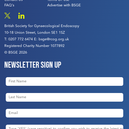
FAQ’s
Advertise with BSGE
British Society for Gynaecological Endoscopy
10-18 Union Street, London SE1 1SZ
T:
0207 772 6474
E:
bsge@rcog.org.uk
Registered Charity Number 1077892
© BSGE 2026
Newsletter sign up