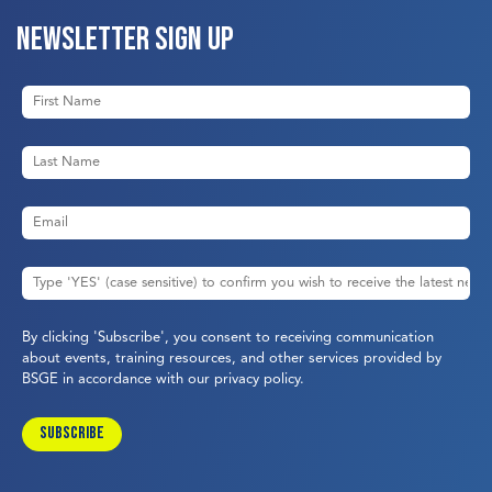
Newsletter sign up
By clicking 'Subscribe', you consent to receiving communication
about events, training resources, and other services provided by
BSGE in accordance with our
privacy policy
.