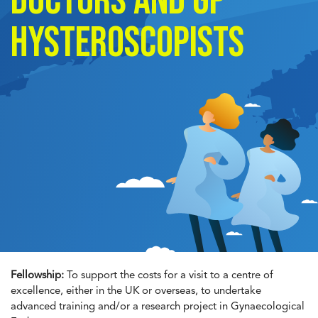
doctors and GP
Hysteroscopists
Fellowship:
To support the costs for a visit to a centre of
excellence, either in the UK or overseas, to undertake
advanced training and/or a research project in Gynaecological