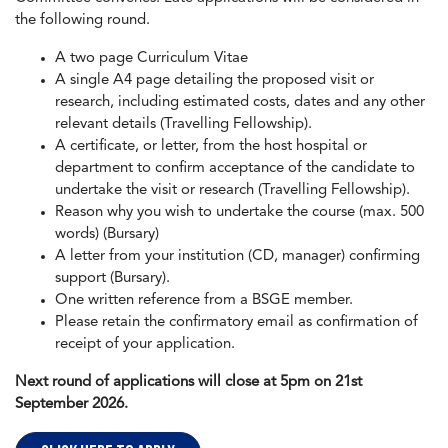
the following round.
A two page Curriculum Vitae
A single A4 page detailing the proposed visit or
research, including estimated costs, dates and any other
relevant details (Travelling Fellowship).
A certificate, or letter, from the host hospital or
department to confirm acceptance of the candidate to
undertake the visit or research (Travelling Fellowship).
Reason why you wish to undertake the course (max. 500
words) (Bursary)
A letter from your institution (CD, manager) confirming
support (Bursary).
One written reference from a BSGE member.
Please retain the confirmatory email as confirmation of
receipt of your application.
Next round of applications will close at 5pm on 21st
September 2026.