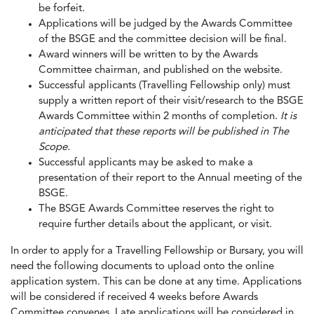
be forfeit.
Applications will be judged by the Awards Committee
of the BSGE and the committee decision will be final.
Award winners will be written to by the Awards
Committee chairman, and published on the website.
Successful applicants (Travelling Fellowship only) must
supply a written report of their visit/research to the BSGE
Awards Committee within 2 months of completion.
It is
anticipated that these reports will be published in The
Scope.
Successful applicants may be asked to make a
presentation of their report to the Annual meeting of the
BSGE.
The BSGE Awards Committee reserves the right to
require further details about the applicant, or visit.
In order to apply for a Travelling Fellowship or Bursary, you will
need the following documents to upload onto the online
application system. This can be done at any time. Applications
will be considered if received 4 weeks before Awards
Committee convenes. Late applications will be considered in