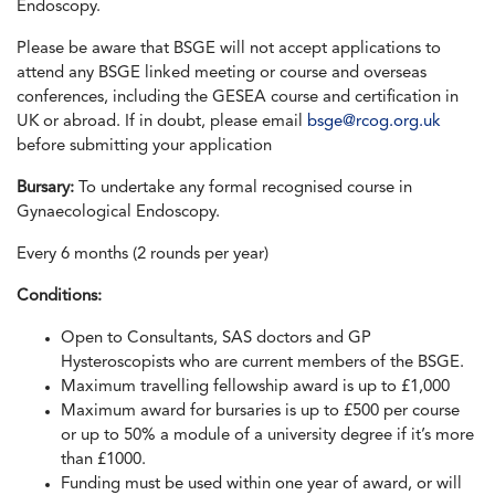
Endoscopy.
Please be aware that BSGE will not accept applications to
attend any BSGE linked meeting or course and overseas
conferences, including the GESEA course and certification in
UK or abroad. If in doubt, please email
bsge@rcog.org.uk
before submitting your application
Bursary:
To undertake any formal recognised course in
Gynaecological Endoscopy.
Every 6 months (2 rounds per year)
Conditions:
Open to Consultants, SAS doctors and GP
Hysteroscopists who are current members of the BSGE.
Maximum travelling fellowship award is up to £1,000
Maximum award for bursaries is up to £500 per course
or up to 50% a module of a university degree if it’s more
than £1000.
Funding must be used within one year of award, or will