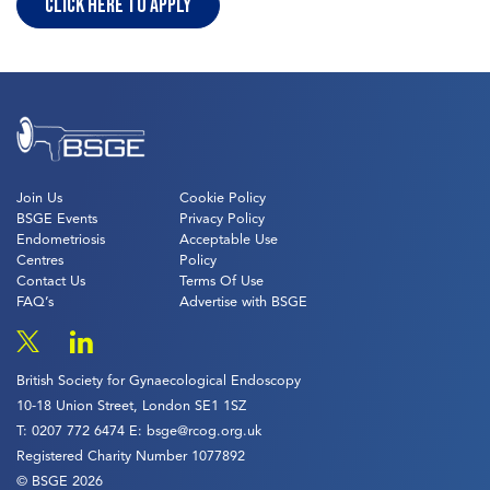
Click Here to Apply
Join Us
Cookie Policy
BSGE Events
Privacy Policy
Endometriosis
Acceptable Use
Centres
Policy
Contact Us
Terms Of Use
FAQ’s
Advertise with BSGE
British Society for Gynaecological Endoscopy
10-18 Union Street, London SE1 1SZ
T:
0207 772 6474
E:
bsge@rcog.org.uk
Registered Charity Number 1077892
© BSGE 2026