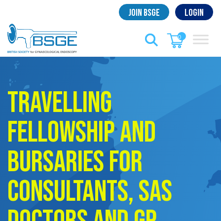
Skip
Join BSGE
Login
to
content
0
Travelling
Fellowship and
Bursaries for
Consultants, SAS