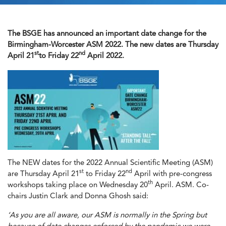
The BSGE has announced an important date change for the
Birmingham-Worcester ASM 2022. The new dates are Thursday
st
nd
April 21
to Friday 22
April 2022.
The NEW dates for the 2022 Annual Scientific Meeting (ASM)
st
nd
are Thursday April 21
to Friday 22
April with pre-congress
th
workshops taking place on Wednesday 20
April. ASM. Co-
chairs Justin Clark and Donna Ghosh said:
‘As you are all aware, our ASM is normally in the Spring but