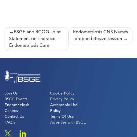
Post
BSGE and RCOG Joint
Endometriosis CNS Nurses
Statement on Thoracic
drop-in bitesize session
navigation
Endometriosis Care
Join Us
Cookie Policy
BSGE Events
Privacy Policy
Endometriosis
Acceptable Use
Centres
Policy
Contact Us
Terms Of Use
FAQ’s
Advertise with BSGE