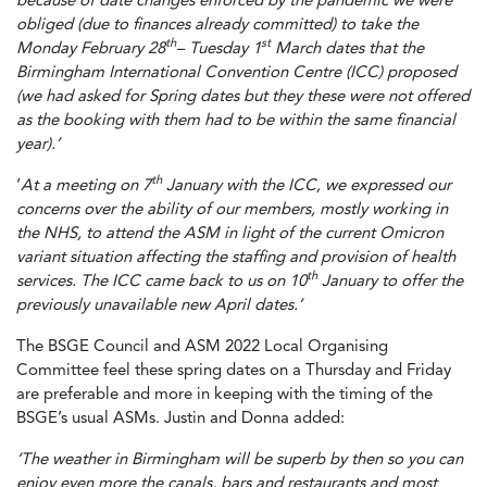
because of date changes enforced by the pandemic we were
obliged (due to finances already committed) to take the
th
st
Monday February 28
– Tuesday 1
March dates that the
Birmingham International Convention Centre (ICC) proposed
(we had asked for Spring dates but they these were not offered
as the booking with them had to be within the same financial
year).’
th
‘
At a meeting on 7
January with the ICC, we expressed our
concerns over the ability of our members, mostly working in
the NHS, to attend the ASM in light of the current Omicron
variant situation affecting the staffing and provision of health
th
services. The ICC came back to us on 10
January to offer the
previously unavailable new April dates.’
The BSGE Council and ASM 2022 Local Organising
Committee feel these spring dates on a Thursday and Friday
are preferable and more in keeping with the timing of the
BSGE’s usual ASMs. Justin and Donna added:
‘The weather in Birmingham will be superb by then so you can
enjoy even more the canals, bars and restaurants and most