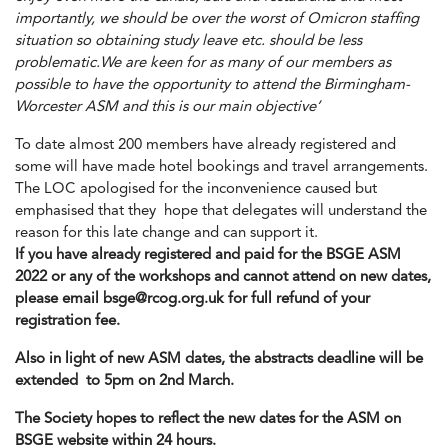
importantly, we should be over the worst of Omicron staffing
situation so obtaining study leave etc. should be less
problematic.We are keen for as many of our members as
possible to have the opportunity to attend the Birmingham-
Worcester ASM and this is our main objective’
To date almost 200 members have already registered and
some will have made hotel bookings and travel arrangements.
The LOC apologised for the inconvenience caused but
emphasised that they hope that delegates will understand the
reason for this late change and can support it.
If you have already registered and paid for the BSGE ASM
2022 or any of the workshops and cannot attend on new dates,
please email
bsge@rcog.org.uk
for full refund of your
registration fee.
Also in light of new ASM dates, the abstracts deadline will be
extended to 5pm on 2nd March.
The Society hopes to reflect the new dates for the ASM on
BSGE website within 24 hours.