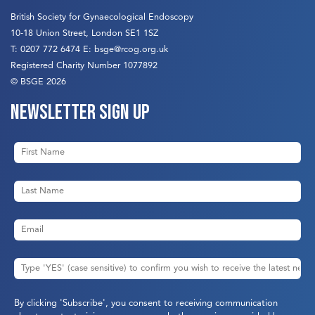
British Society for Gynaecological Endoscopy
10-18 Union Street, London SE1 1SZ
T:
0207 772 6474
E:
bsge@rcog.org.uk
Registered Charity Number 1077892
© BSGE 2026
Newsletter sign up
By clicking 'Subscribe', you consent to receiving communication