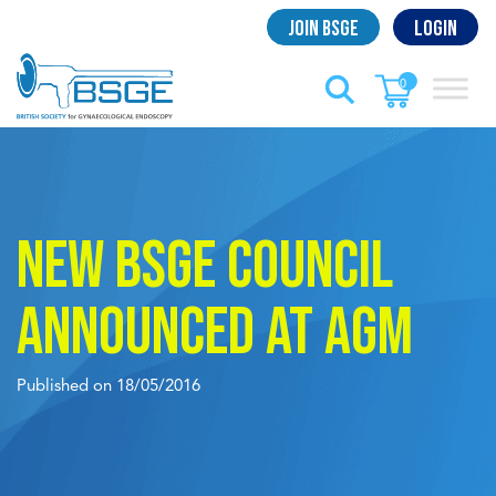
Skip
Join BSGE
Login
to
content
0
New BSGE Council
announced at AGM
Published on 18/05/2016