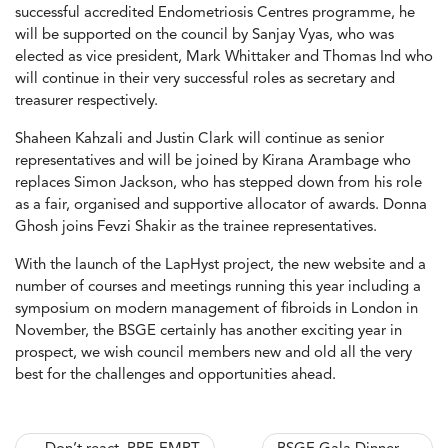
successful accredited Endometriosis Centres programme, he
will be supported on the council by Sanjay Vyas, who was
elected as vice president, Mark Whittaker and Thomas Ind who
will continue in their very successful roles as secretary and
treasurer respectively.
Shaheen Kahzali and Justin Clark will continue as senior
representatives and will be joined by Kirana Arambage who
replaces Simon Jackson, who has stepped down from his role
as a fair, organised and supportive allocator of awards. Donna
Ghosh joins Fevzi Shakir as the trainee representatives.
With the launch of the LapHyst project, the new website and a
number of courses and meetings running this year including a
symposium on modern management of fibroids in London in
November, the BSGE certainly has another exciting year in
prospect, we wish council members new and old all the very
best for the challenges and opportunities ahead.