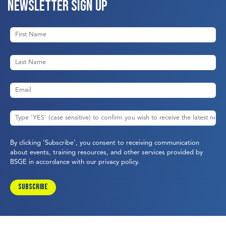
Newsletter sign up
By clicking 'Subscribe', you consent to receiving communication
about events, training resources, and other services provided by
BSGE in accordance with our
privacy policy
.