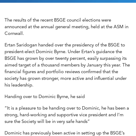
The results of the recent BSGE council elections were
announced at the annual general meeting, held at the ASM in
Cornwall.
Ertan Saridogan handed over the presidency of the BSGE to
president-elect Dominic Byrne. Under Ertan’s guidance the
BSGE has grown by over twenty percent, easily surpassing its
aimed target of a thousand members by January this year. The
financial figures and portfolio reviews confirmed that the
society has grown stronger, more active and influential under
his leadership.
Handing over to Dominic Byrne, he said
“It is a pleasure to be handing over to Dominic, he has been a
strong, hard-working and supportive vice president and I’m
sure the Society will be in very safe hands”
Dominic has previously been active in setting up the BSGE’s