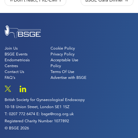
Post
Don’t react, PRE-EMPT
BSGE Gala Dinner
navigation
Join Us
Cookie Policy
BSGE Events
Privacy Policy
Endometriosis
Acceptable Use
Centres
Policy
Contact Us
Terms Of Use
FAQ’s
Advertise with BSGE
British Society for Gynaecological Endoscopy
10-18 Union Street, London SE1 1SZ
T:
0207 772 6474
E:
bsge@rcog.org.uk
Registered Charity Number 1077892
© BSGE 2026