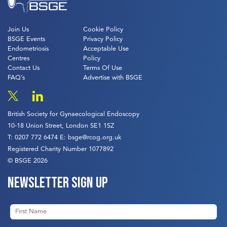
Join Us
Cookie Policy
BSGE Events
Privacy Policy
Endometriosis
Acceptable Use
Centres
Policy
Contact Us
Terms Of Use
FAQ’s
Advertise with BSGE
British Society for Gynaecological Endoscopy
10-18 Union Street, London SE1 1SZ
T:
0207 772 6474
E:
bsge@rcog.org.uk
Registered Charity Number 1077892
© BSGE 2026
Newsletter sign up