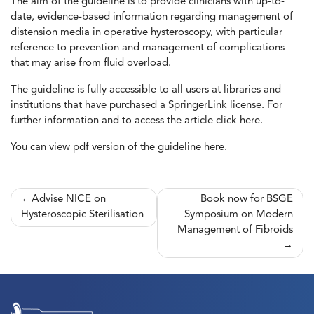
The aim of the guideline is to provide clinicians with up-to-
date, evidence-based information regarding management of
distension media in operative hysteroscopy, with particular
reference to prevention and management of complications
that may arise from fluid overload.
The guideline is fully accessible to all users at libraries and
institutions that have purchased a SpringerLink license. For
further information and to access the article click
here.
You can view pdf version of the guideline
here
.
Post
Advise NICE on
Book now for BSGE
Hysteroscopic Sterilisation
Symposium on Modern
navigation
Management of Fibroids