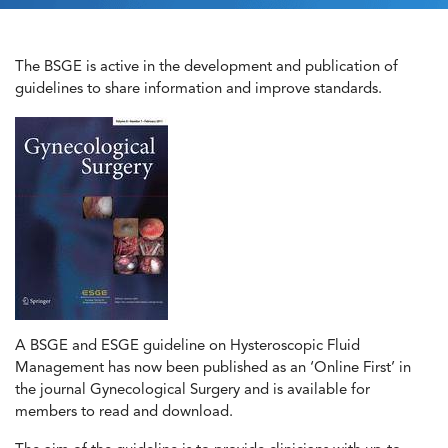
The BSGE is active in the development and publication of
guidelines to share information and improve standards.
A BSGE and ESGE guideline on Hysteroscopic Fluid
Management has now been published as an ‘Online First’ in
the journal Gynecological Surgery and is available for
members to read and download.