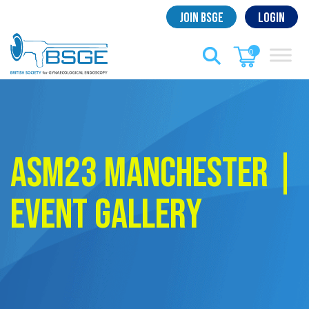
Skip
Join BSGE
Login
to
content
0
ASM23 Manchester |
Event Gallery