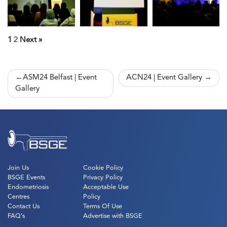
1
2
Next »
Post
ASM24 Belfast | Event
ACN24 | Event Gallery
Gallery
navigation
Join Us
Cookie Policy
BSGE Events
Privacy Policy
Endometriosis
Acceptable Use
Centres
Policy
Contact Us
Terms Of Use
FAQ’s
Advertise with BSGE