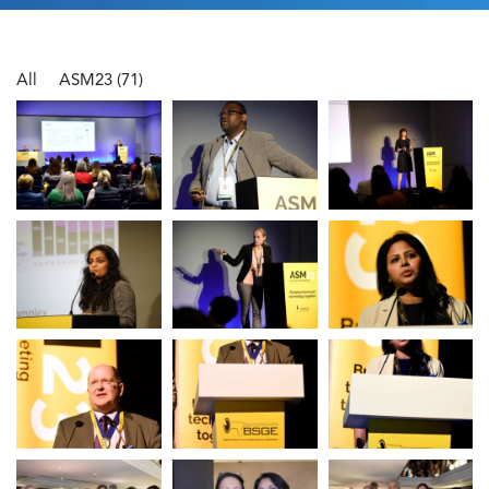
All
ASM23
(71)