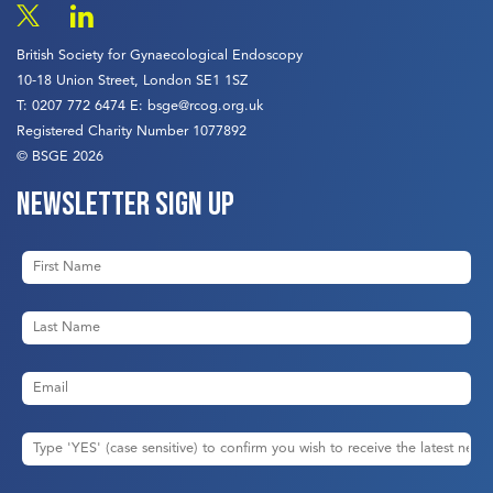
British Society for Gynaecological Endoscopy
10-18 Union Street, London SE1 1SZ
T:
0207 772 6474
E:
bsge@rcog.org.uk
Registered Charity Number 1077892
© BSGE 2026
Newsletter sign up