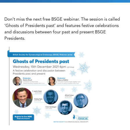
Don’t miss the next free BSGE webinar. The session is called
‘Ghosts of Presidents past’ and features festive celebrations
and discussions between four past and present BSGE
Presidents.