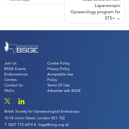
navigation
Laparoscopic
Gynaecology program for
ST5+
Join Us
Cookie Policy
BSGE Events
Privacy Policy
Endometriosis
Acceptable Use
Centres
Policy
Contact Us
Terms Of Use
FAQ’s
Advertise with BSGE
British Society for Gynaecological Endoscopy
10-18 Union Street, London SE1 1SZ
T:
0207 772 6474
E:
bsge@rcog.org.uk