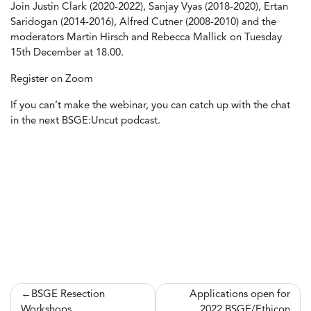
Join Justin Clark (2020-2022), Sanjay Vyas (2018-2020), Ertan
Saridogan (2014-2016), Alfred Cutner (2008-2010) and the
moderators Martin Hirsch and Rebecca Mallick on Tuesday
15th December at 18.00.
Register on
Zoom
If you can’t make the webinar, you can catch up with the chat
in the next BSGE:Uncut podcast.
Post
BSGE Resection
Applications open for
Workshops
2022 BSGE/Ethicon