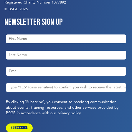
Registered Charity Number 1077892
© BSGE 2026
Newsletter sign up
By clicking 'Subscribe', you consent to receiving communication
about events, training resources, and other services provided by
BSGE in accordance with our
privacy policy
.