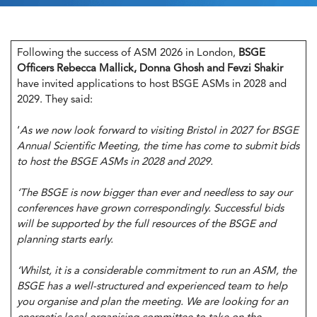
Following the success of ASM 2026 in London,
BSGE
Officers Rebecca Mallick, Donna Ghosh and Fevzi Shakir
have invited applications to host BSGE ASMs in 2028 and
2029. They said:
‘
As we now look forward to visiting Bristol in 2027 for BSGE
Annual Scientific Meeting, the time has come to submit bids
to host the BSGE ASMs in 2028 and 2029.
‘The BSGE is now bigger than ever and needless to say our
conferences have grown correspondingly. Successful bids
will be supported by the full resources of the BSGE and
planning starts early.
‘Whilst, it is a considerable commitment to run an ASM, the
BSGE has a well-structured and experienced team to help
you organise and plan the meeting. We are looking for an