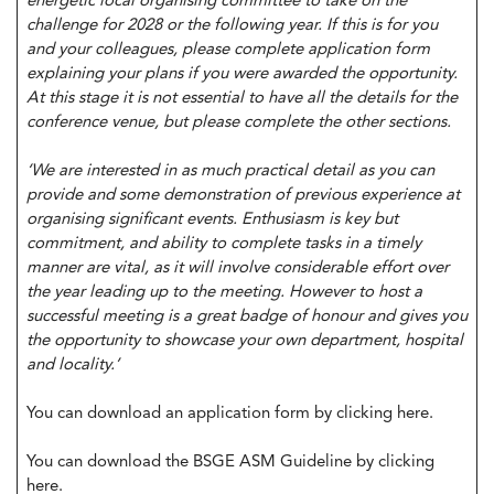
energetic local organising committee to take on the
challenge for 2028 or the following year. If this is for you
and your colleagues, please complete application form
explaining your plans if you were awarded the opportunity.
At this stage it is not essential to have all the details for the
conference venue, but please complete the other sections.
‘We are interested in as much practical detail as you can
provide and some demonstration of previous experience at
organising significant events. Enthusiasm is key but
commitment, and ability to complete tasks in a timely
manner are vital, as it will involve considerable effort over
the year leading up to the meeting. However to host a
successful meeting is a great badge of honour and gives you
the opportunity to showcase your own department, hospital
and locality.’
You can download an application form by
clicking here
.
You can download the BSGE ASM Guideline by
clicking
here
.