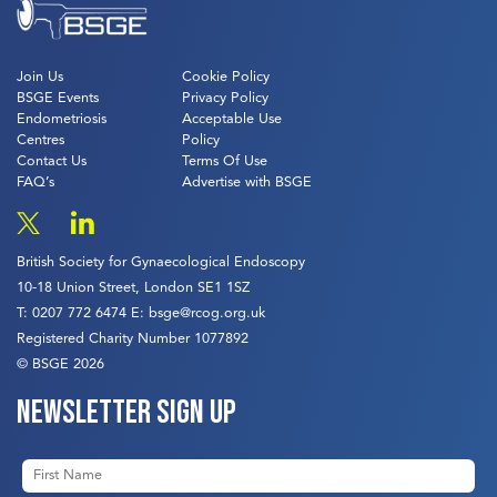
Join Us
Cookie Policy
BSGE Events
Privacy Policy
Endometriosis
Acceptable Use
Centres
Policy
Contact Us
Terms Of Use
FAQ’s
Advertise with BSGE
British Society for Gynaecological Endoscopy
10-18 Union Street, London SE1 1SZ
T:
0207 772 6474
E:
bsge@rcog.org.uk
Registered Charity Number 1077892
© BSGE 2026
Newsletter sign up