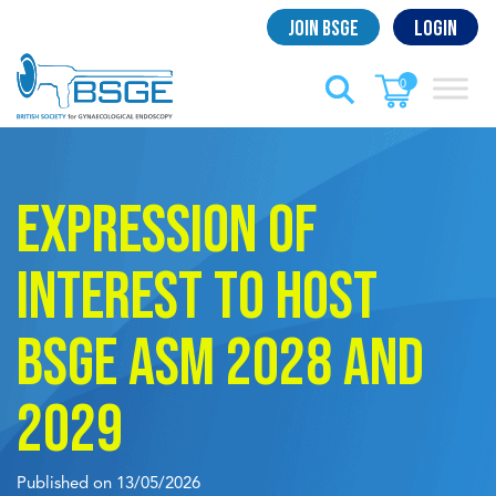
Skip
Join BSGE
Login
to
content
0
Expression of
interest to host
BSGE ASM 2028 and
2029
Published on 13/05/2026