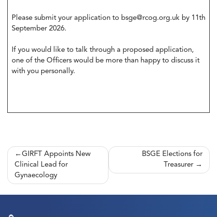
Please submit your application to
bsge@rcog.org.uk
by 11th
September 2026.
If you would like to talk through a proposed application,
one of the Officers would be more than happy to discuss it
with you personally.
Post
GIRFT Appoints New
BSGE Elections for
Clinical Lead for
Treasurer
navigation
Gynaecology