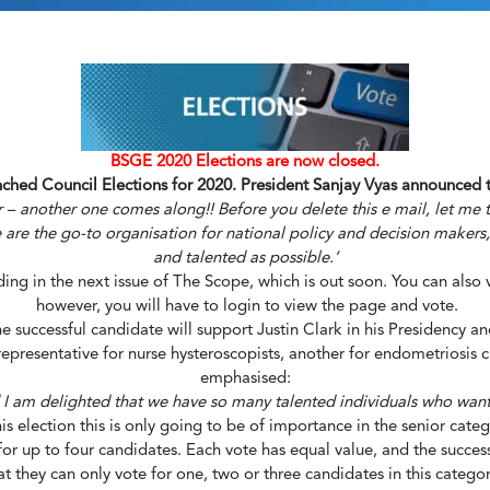
BSGE 2020 Elections are now closed.
hed Council Elections for 2020. President Sanjay Vyas announced t
 – another one comes along!! Before you delete this e mail, let me t
are the go-to organisation for national policy and decision makers, a
and talented as possible.’
ng in the next issue of The Scope, which is out soon. You can also
however, you will have to login to view the page and vote.
he successful candidate will support Justin Clark in his Presidency an
epresentative for nurse hysteroscopists, another for endometriosis cli
emphasised:
d I am delighted that we have so many talented individuals who want
In this election this is only going to be of importance in the senior c
or up to four candidates. Each vote has equal value, and the successf
they can only vote for one, two or three candidates in this category