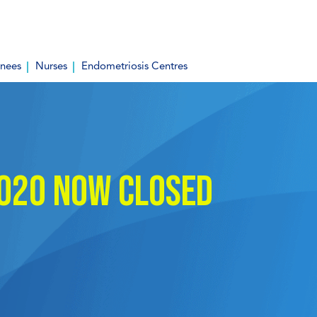
inees
Nurses
Endometriosis Centres
2020 now closed