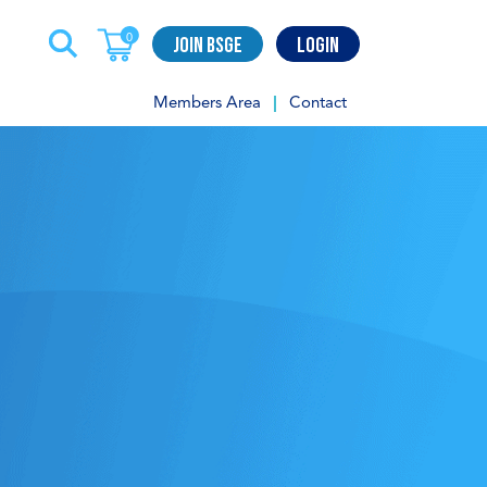
Join BSGE
Login
0
Members Area
Contact