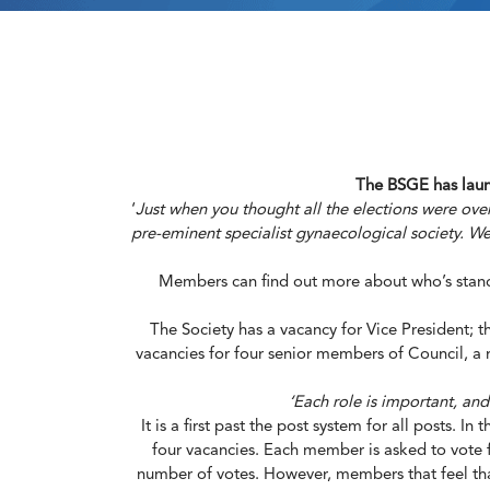
The BSGE has launc
‘
Just when you thought all the elections were over
pre-eminent specialist gynaecological society. We 
Members can find out more about who’s standi
The Society has a vacancy for Vice President; t
vacancies for four senior members of Council, a r
‘Each role is important, an
It is a first past the post system for all posts. 
four vacancies. Each member is asked to vote f
number of votes. However, members that feel that 