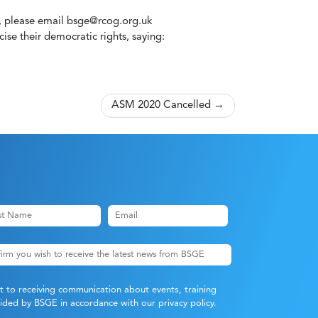
, please email
bsge@rcog.org.uk
se their democratic rights, saying:
ASM 2020 Cancelled
nt to receiving communication about events, training
ovided by BSGE in accordance with our
privacy policy
.