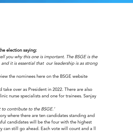
he election saying:
ell you why this one is important. The BSGE is the
nd it is essential that our leadership is as strong
 view the nominees here on the
BSGE website
d take over as President in 2022. There are also
nic nurse specialists and one for trainees. Sanjay
 to contribute to the BSGE.’
ategory where there are ten candidates standing and
ul candidates will be the four with the highest
 can still go ahead. Each vote will count and a ll