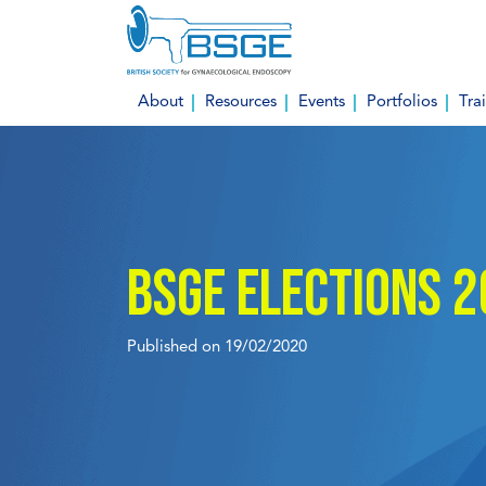
Skip
to
content
About
Resources
Events
Portfolios
Tra
BSGE Elections 
Published on 19/02/2020