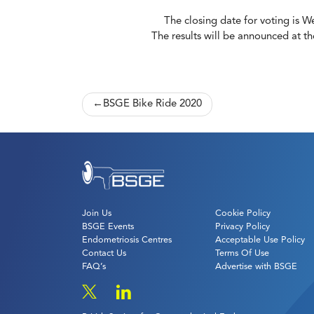
The closing date for voting is 
The results will be announced at t
Post
BSGE Bike Ride 2020
navigation
Join Us
Cookie Policy
BSGE Events
Privacy Policy
Endometriosis Centres
Acceptable Use Policy
Contact Us
Terms Of Use
FAQ’s
Advertise with BSGE