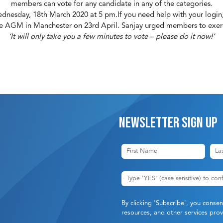
members can vote for any candidate in any of the categories.
Wednesday, 18th March 2020 at 5 pm.If you need help with your login
he AGM in Manchester on 23rd April. Sanjay urged members to exerci
‘It will only take you a few minutes to vote – please do it now!’
Newsletter sign up
By clicking 'Subscribe', you conse
resources, and other services pr