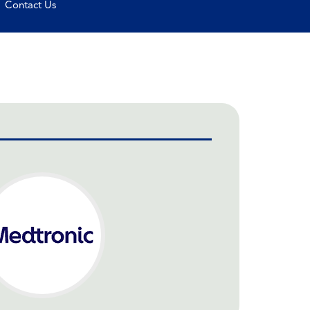
Contact Us