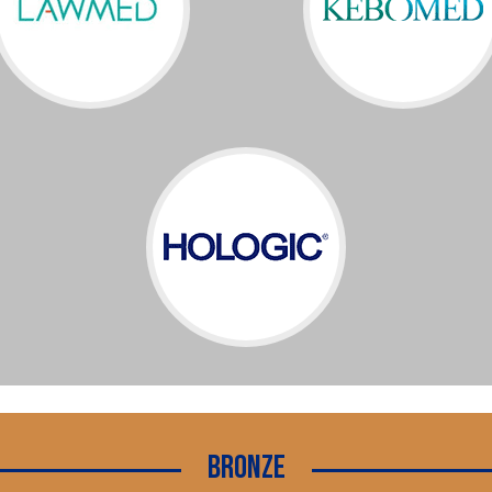
Bronze