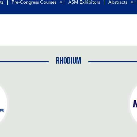
ts
Pre-Congress Courses
ASM Exhibitors
Abstracts
▼
▼
Rhodium