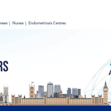
inees
Nurses
Endometriosis Centres
rs