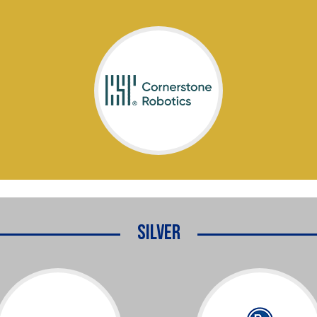
Silver