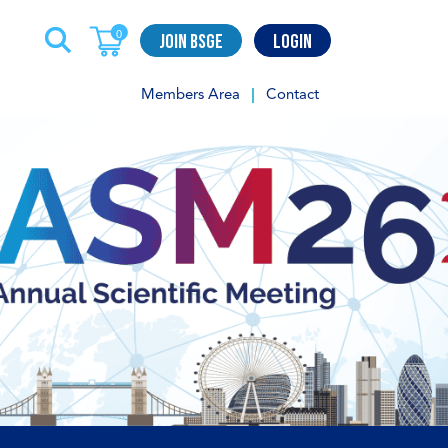
Join BSGE
Login
0
Members Area
Contact