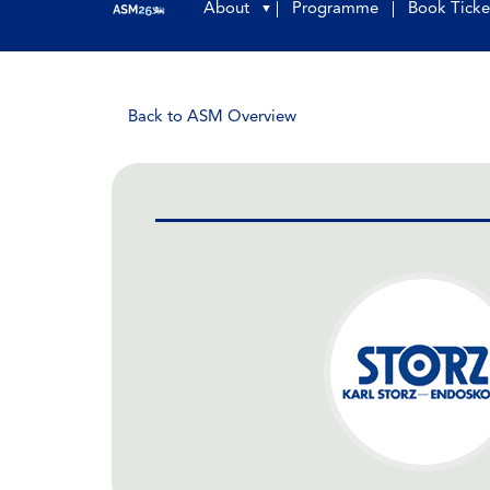
About
Programme
Book Ticke
▼
Back to ASM Overview