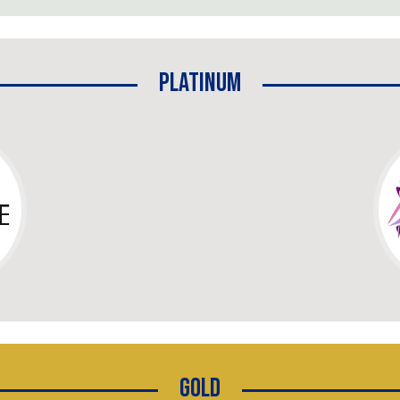
Platinum
Gold