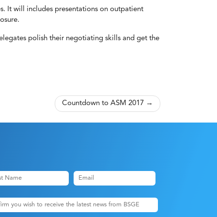
. It will includes presentations on outpatient
osure.
legates polish their negotiating skills and get the
Countdown to ASM 2017