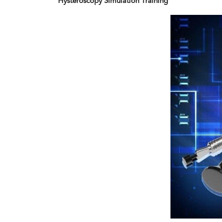
Hysteroscopy Simulation Training