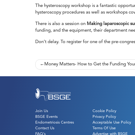
The hysteroscopy workshop is a fantastic opportuni
hysteroscopy procedures as well as workshops co
There is also a session on
Making laparoscopic sur
funding, and the equipment, their department ne
Don’t delay. To register for one of the pre-congre
Post
Money Matters- How to Get the Funding Yo
navigation
Join Us
Cookie Policy
BSGE Events
Privacy Policy
Endometriosis Centres
Acceptable Use Policy
Contact Us
Terms Of Use
FAQ’s
Advertise with BSGE