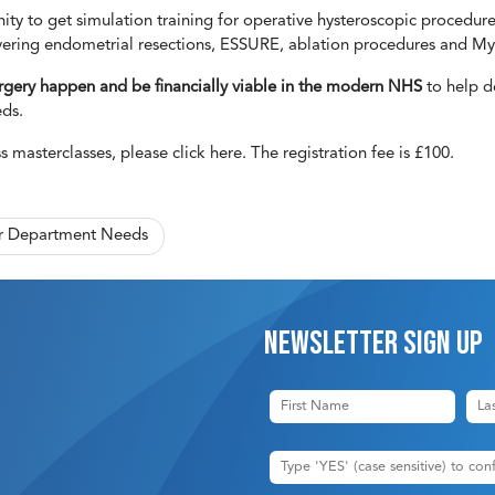
ty to get simulation training for operative hysteroscopic procedures
vering endometrial resections, ESSURE, ablation procedures and My
gery happen and be financially viable in the modern NHS
to help de
eds.
ss masterclasses, please
click here
. The registration fee is £100.
ur Department Needs
Newsletter sign up