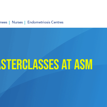
inees
Nurses
Endometriosis Centres
sterclasses at ASM