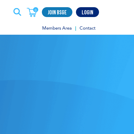
Join BSGE
Login
0
Members Area
Contact