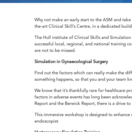
Why not make an early start to the ASM and take i
the-art Clinical Skill’s Centre, in a dedicated build
The Hull institute of Clinical Skills and Simulation 
successful local, regional, and national training c
are not to be missed.
Simulation in Gynaecological Surgery
Find out the factors which can really make the di
something happens, so that you and your team kno
We know that it’s thankfully rare for healthcare p
factors in adverse events has long been acknowled
Report and the Berwick Report, there is a drive to 
This immersive workshop is designed to enhance un
endoscopist.