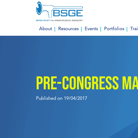
Skip
to
content
About
Resources
Events
Portfolios
Tra
Pre-congress Ma
Published on 19/04/2017