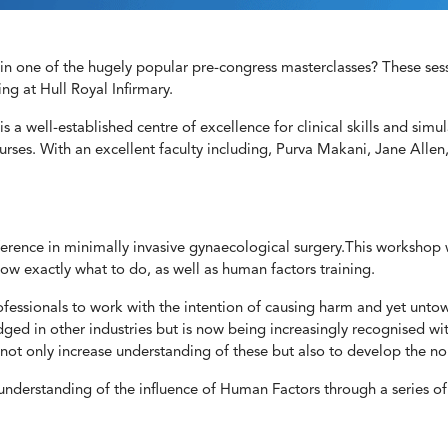
n one of the hugely popular pre-congress masterclasses? These sessi
ing at Hull Royal Infirmary.
is a well-established centre of excellence for clinical skills and simul
ourses. With an excellent faculty including, Purva Makani, Jane Allen
fference in minimally invasive gynaecological surgery.This workshop
w exactly what to do, as well as human factors training.
rofessionals to work with the intention of causing harm and yet untow
ged in other industries but is now being increasingly recognised wit
not only increase understanding of these but also to develop the non-
derstanding of the influence of Human Factors through a series of c