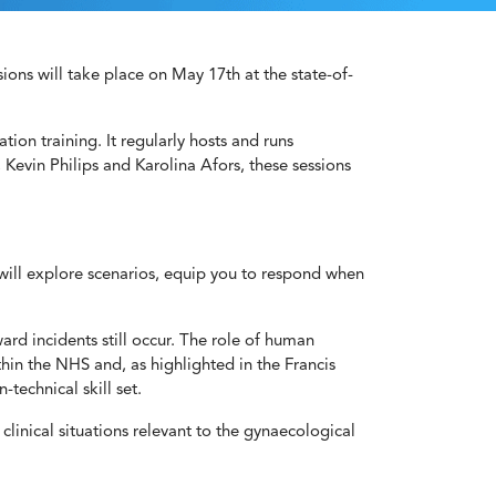
ons will take place on May 17th at the state-of-
ation training. It regularly hosts and runs
, Kevin Philips and Karolina Afors, these sessions
 will explore scenarios, equip you to respond when
ard incidents still occur. The role of human
hin the NHS and, as highlighted in the Francis
technical skill set.
linical situations relevant to the gynaecological