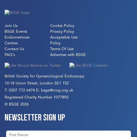
Join Us
Cookie Policy
BSGE Events
Privacy Policy
Endometriosis
Acceptable Use
Centres
Policy
Contact Us
Terms Of Use
FAQ’s
Advertise with BSGE
British Society for Gynaecological Endoscopy
10-18 Union Street, London SE1 1SZ
T:
0207 772 6474
E:
bsge@rcog.org.uk
Registered Charity Number 1077892
© BSGE 2026
Newsletter sign up