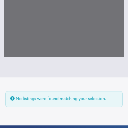
No listings were found matching your selection.