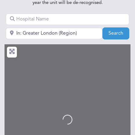
year the unit will be de-recognised.
Hospital Name
Near town, city or postcode
Sear
Search
Loading...