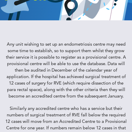
Any unit wishing to set up an endometriosis centre may need
some time to establish, so to support them whilst they grow
their service it is possible to register as a provisional centre. A
provisional centre will be able to use the database. Data will
then be audited in December of the calendar year of
application. If the hospital has achieved surgical treatment of
12 cases of surgery for RVE (which require dissection of the
para rectal space), along with the other criteria then they will
become an accredited centre from the subsequent January.
Similarly any accredited centre who has a service but their
numbers of surgical treatment of RVE fall below the required
12 cases will move from an Accredited Centre to a Provisional
Centre for one year. If numbers remain below 12 cases in that