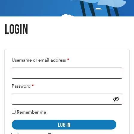
Login
Required
Username or email address
*
Required
Password
*
Remember me
Log in