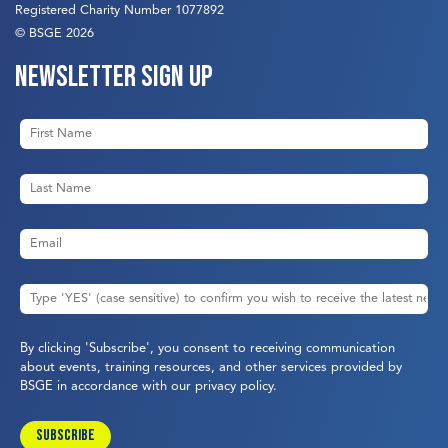
Registered Charity Number 1077892
© BSGE 2026
Newsletter sign up
By clicking 'Subscribe', you consent to receiving communication
about events, training resources, and other services provided by
BSGE in accordance with our
privacy policy
.