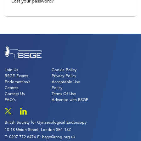
Lost your password?
Join Us
Cookie Policy
BSGE Events
Privacy Policy
Endometriosis
Acceptable Use
Centres
Policy
Contact Us
Terms Of Use
FAQ’s
Advertise with BSGE
British Society for Gynaecological Endoscopy
10-18 Union Street, London SE1 1SZ
T:
0207 772 6474
E:
bsge@rcog.org.uk